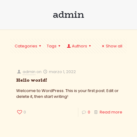
admin
Categories
Tags
Authors
Show all
admin
on
marzo 1, 2022
Hello world!
Welcome to WordPress. This is your first post. Edit or
delete it, then start writing!
0
0
Read more